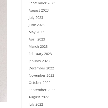
September 2023
August 2023
July 2023
June 2023
May 2023
April 2023
March 2023
February 2023
January 2023
December 2022
November 2022
October 2022
September 2022
August 2022
July 2022