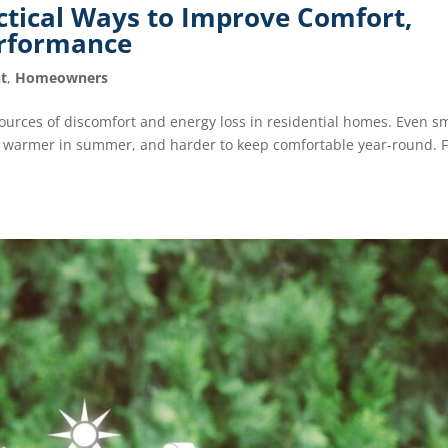
ctical Ways to Improve Comfort,
erformance
t
,
Homeowners
urces of discomfort and energy loss in residential homes. Even sm
r, warmer in summer, and harder to keep comfortable year-round. 