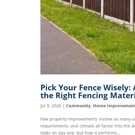
Pick Your Fence Wisely
the Right Fencing Mater
Jul 9, 2026
|
Community
,
Home Improvemen
Few property improvements involve as many va
requirements, and climate all factor into the 
looks on day one, but how it performs...