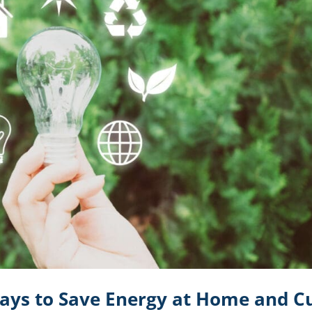
ays to Save Energy at Home and C