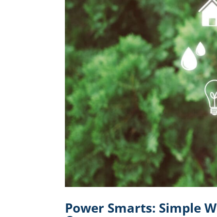
Power Smarts: Simple W