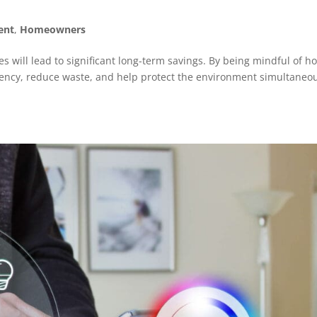
ent
,
Homeowners
s will lead to significant long-term savings. By being mindful of h
ency, reduce waste, and help protect the environment simultaneou