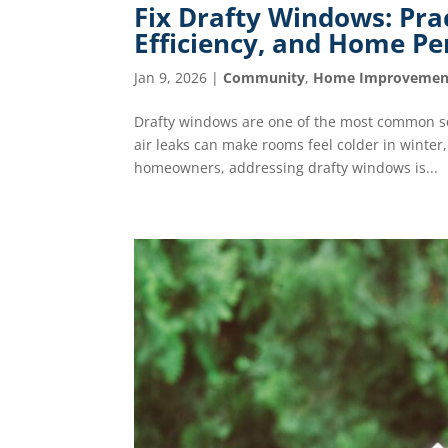
Fix Drafty Windows: Pra
Efficiency, and Home P
Jan 9, 2026
|
Community
,
Home Improvemen
Drafty windows are one of the most common so
air leaks can make rooms feel colder in winte
homeowners, addressing drafty windows is...