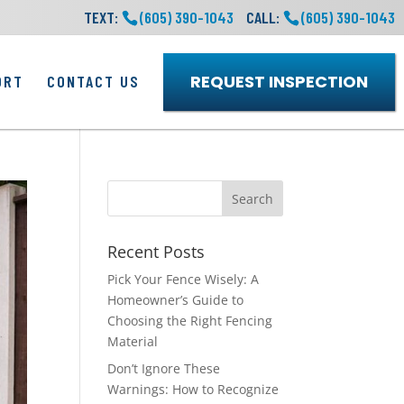
TEXT:
(605) 390-1043
CALL:
(605) 390-1043
REQUEST INSPECTION
ORT
CONTACT US
Recent Posts
Pick Your Fence Wisely: A
Homeowner’s Guide to
Choosing the Right Fencing
Material
Don’t Ignore These
Warnings: How to Recognize