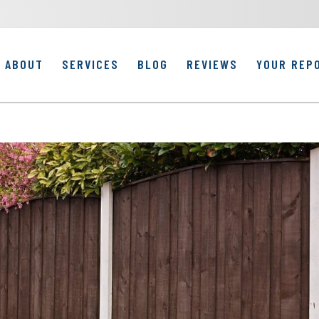
ABOUT
SERVICES
BLOG
REVIEWS
YOUR REP