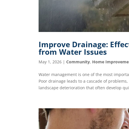
Improve Drainage: Effec
from Water Issues
May 1, 2026
|
Community
,
Home Improveme
Water management is one of the most importa
Poor drainage leads to a cascade of problems,
landscape deterioration that often develop quie