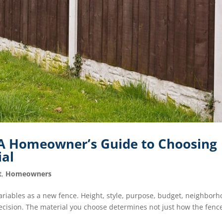
: A Homeowner’s Guide to Choosing
ial
t
,
Homeowners
riables as a new fence. Height, style, purpose, budget, neighbor
decision. The material you choose determines not just how the fenc