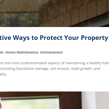
tive Ways to Protect Your Property
nt
,
Home Maintenance
,
Homeowners
nt and most underestimated aspects of maintaining a healthy ho
 including foundation damage, soil erosion, mold growth, and
tly...