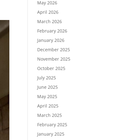
May 2026
April 2026
March 2026
February 2026
January 2026
December 2025
November 2025
October 2025
July 2025
June 2025
May 2025
April 2025
March 2025
February 2025
January 2025