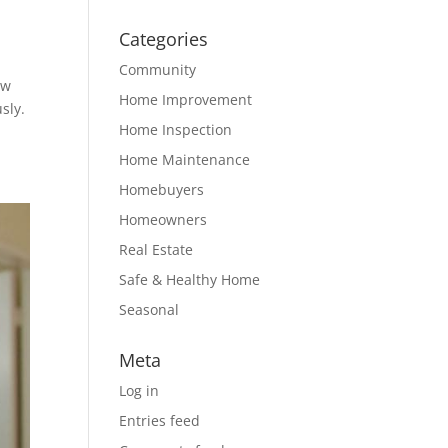
Categories
Community
ow
Home Improvement
sly.
Home Inspection
Home Maintenance
Homebuyers
Homeowners
Real Estate
Safe & Healthy Home
Seasonal
Meta
Log in
Entries feed