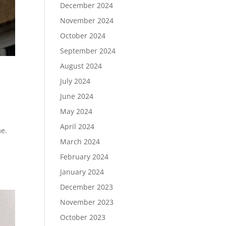
December 2024
November 2024
October 2024
September 2024
August 2024
July 2024
June 2024
May 2024
April 2024
me.
March 2024
February 2024
January 2024
December 2023
November 2023
October 2023