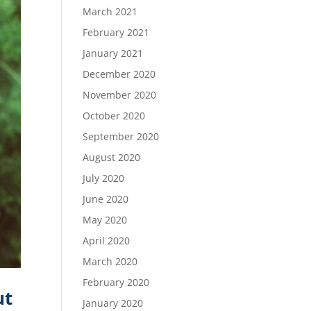
March 2021
February 2021
January 2021
December 2020
November 2020
October 2020
September 2020
August 2020
July 2020
June 2020
May 2020
April 2020
March 2020
February 2020
ut
January 2020