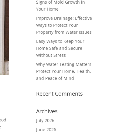
Signs of Mold Growth in
Your Home
Improve Drainage: Effective
Ways to Protect Your
Property from Water Issues
Easy Ways to Keep Your
Home Safe and Secure
Without Stress
Why Water Testing Matters:
Protect Your Home, Health,
and Peace of Mind
Recent Comments
Archives
hood
July 2026
e
June 2026