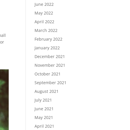
June 2022
May 2022
April 2022
March 2022
all
February 2022
For
January 2022
December 2021
November 2021
October 2021
September 2021
August 2021
July 2021
June 2021
May 2021
April 2021