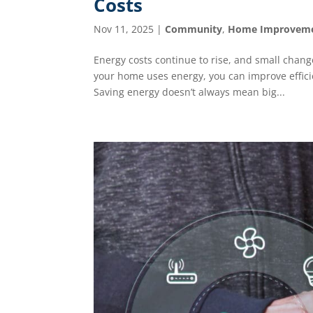
Costs
Nov 11, 2025
|
Community
,
Home Improvem
Energy costs continue to rise, and small change
your home uses energy, you can improve effici
Saving energy doesn’t always mean big...