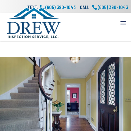
TEXT:
(605) 390-1043
CALL:
(605) 390-1043