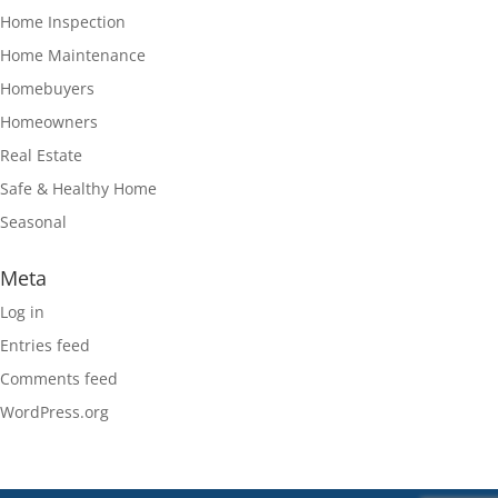
Home Inspection
Home Maintenance
Homebuyers
Homeowners
Real Estate
Safe & Healthy Home
Seasonal
Meta
Log in
Entries feed
Comments feed
WordPress.org