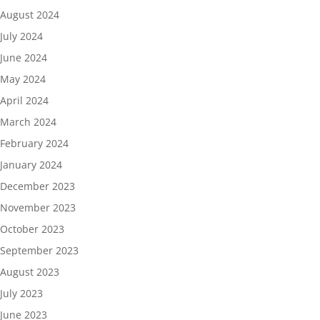
August 2024
July 2024
June 2024
May 2024
April 2024
March 2024
February 2024
January 2024
December 2023
November 2023
October 2023
September 2023
August 2023
July 2023
June 2023