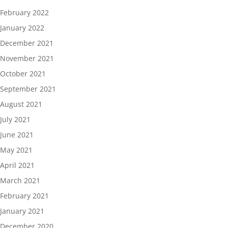
February 2022
January 2022
December 2021
November 2021
October 2021
September 2021
August 2021
July 2021
June 2021
May 2021
April 2021
March 2021
February 2021
January 2021
December 2020