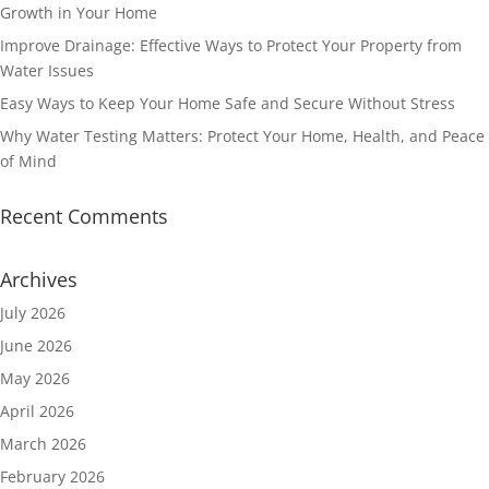
Growth in Your Home
Improve Drainage: Effective Ways to Protect Your Property from
Water Issues
Easy Ways to Keep Your Home Safe and Secure Without Stress
Why Water Testing Matters: Protect Your Home, Health, and Peace
of Mind
Recent Comments
Archives
July 2026
June 2026
May 2026
April 2026
March 2026
February 2026