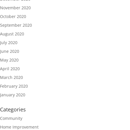
November 2020
October 2020
September 2020
August 2020
July 2020
June 2020
May 2020
April 2020
March 2020
February 2020
January 2020
Categories
Community
Home Improvement