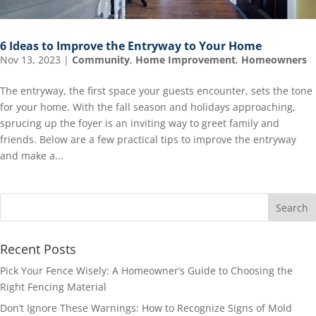
6 Ideas to Improve the Entryway to Your Home
Nov 13, 2023
|
Community
,
Home Improvement
,
Homeowners
The entryway, the first space your guests encounter, sets the tone
for your home. With the fall season and holidays approaching,
sprucing up the foyer is an inviting way to greet family and
friends. Below are a few practical tips to improve the entryway
and make a...
Recent Posts
Pick Your Fence Wisely: A Homeowner’s Guide to Choosing the
Right Fencing Material
Don’t Ignore These Warnings: How to Recognize Signs of Mold