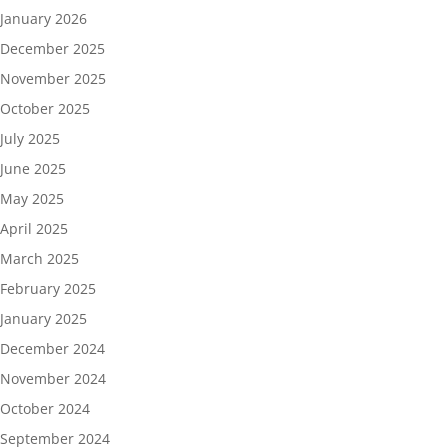
January 2026
December 2025
November 2025
October 2025
July 2025
June 2025
May 2025
April 2025
March 2025
February 2025
January 2025
December 2024
November 2024
October 2024
September 2024