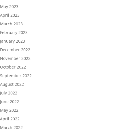
May 2023
April 2023
March 2023
February 2023
January 2023
December 2022
November 2022
October 2022
September 2022
August 2022
July 2022
June 2022
May 2022
April 2022
March 2022