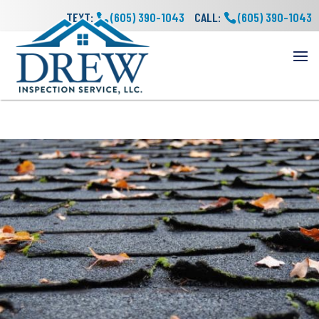
TEXT:
(605) 390-1043
CALL:
(605) 390-1043