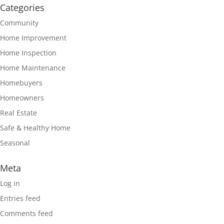
Categories
Community
Home Improvement
Home Inspection
Home Maintenance
Homebuyers
Homeowners
Real Estate
Safe & Healthy Home
Seasonal
Meta
Log in
Entries feed
Comments feed