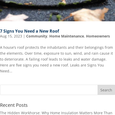
7 Signs You Need a New Roof
Aug 15, 2023
|
Community
,
Home Maintenance
,
Homeowners
A house’s roof protects the inhabitants and their belongings from
the elements. Over time, exposure to sun, wind, and rain cause it
to deteriorate. A failing roof leads to leaks and water damage.
Here are five signs you need a new roof. Leaks are Signs You
Need...
Recent Posts
The Hidden Workhorse: Why Home Insulation Matters More Than