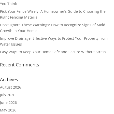
You Think
Pick Your Fence Wisely: A Homeowner’s Guide to Choosing the
Right Fencing Material
Don’t Ignore These Warnings: How to Recognize Signs of Mold
Growth in Your Home
Improve Drainage: Effective Ways to Protect Your Property from
Water Issues
Easy Ways to Keep Your Home Safe and Secure Without Stress
Recent Comments
Archives
August 2026
July 2026
June 2026
May 2026