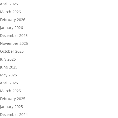
April 2026
March 2026
February 2026
January 2026
December 2025
November 2025
October 2025
July 2025
June 2025
May 2025
April 2025
March 2025
February 2025
January 2025
December 2024