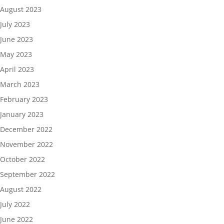
August 2023
July 2023
June 2023
May 2023
April 2023
March 2023
February 2023
January 2023
December 2022
November 2022
October 2022
September 2022
August 2022
July 2022
June 2022