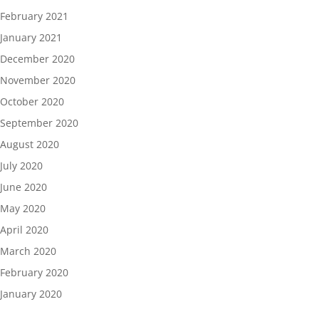
February 2021
January 2021
December 2020
November 2020
October 2020
September 2020
August 2020
July 2020
June 2020
May 2020
April 2020
March 2020
February 2020
January 2020