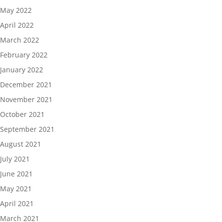
May 2022
April 2022
March 2022
February 2022
January 2022
December 2021
November 2021
October 2021
September 2021
August 2021
July 2021
June 2021
May 2021
April 2021
March 2021