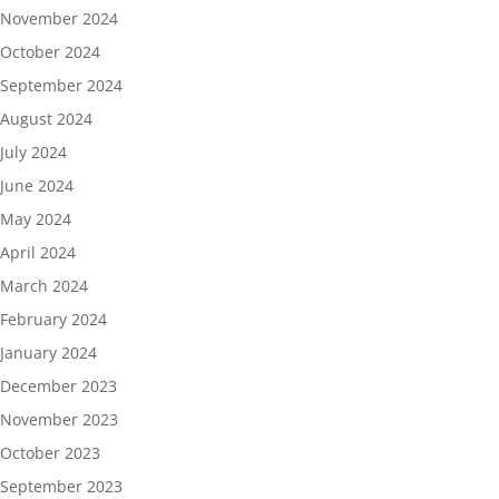
November 2024
October 2024
September 2024
August 2024
July 2024
June 2024
May 2024
April 2024
March 2024
February 2024
January 2024
December 2023
November 2023
October 2023
September 2023