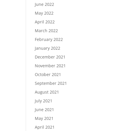
June 2022
May 2022
April 2022
March 2022
February 2022
January 2022
December 2021
November 2021
October 2021
September 2021
August 2021
July 2021
June 2021
May 2021
April 2021