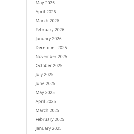
May 2026
April 2026
March 2026
February 2026
January 2026
December 2025
November 2025
October 2025
July 2025
June 2025
May 2025
April 2025
March 2025
February 2025
January 2025