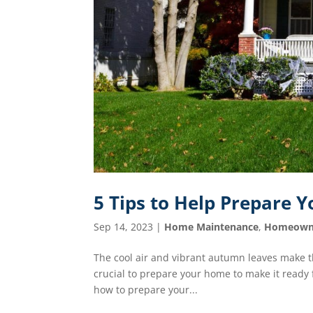
5 Tips to Help Prepare Y
Sep 14, 2023
|
Home Maintenance
,
Homeown
The cool air and vibrant autumn leaves make th
crucial to prepare your home to make it ready fo
how to prepare your...