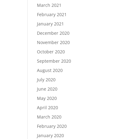
March 2021
February 2021
January 2021
December 2020
November 2020
October 2020
September 2020
August 2020
July 2020
June 2020
May 2020
April 2020
March 2020
February 2020
January 2020