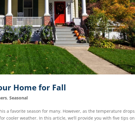
our Home for Fall
ers
,
Seasonal
is a favorite season for many. However, as the temperature drops, 
r cooler weather. In this article, we’ll provide you with five tips on