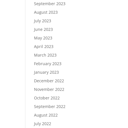
September 2023
August 2023
July 2023
June 2023
May 2023
April 2023
March 2023
February 2023
January 2023
December 2022
November 2022
October 2022
September 2022
August 2022
July 2022