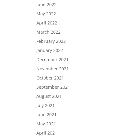
June 2022
May 2022
April 2022
March 2022
February 2022
January 2022
December 2021
November 2021
October 2021
September 2021
August 2021
July 2021
June 2021
May 2021
April 2021