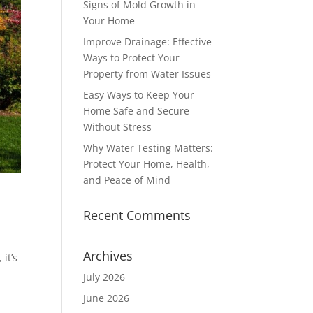
Signs of Mold Growth in
Your Home
Improve Drainage: Effective
Ways to Protect Your
Property from Water Issues
Easy Ways to Keep Your
Home Safe and Secure
Without Stress
Why Water Testing Matters:
Protect Your Home, Health,
and Peace of Mind
Recent Comments
Archives
it’s
July 2026
June 2026