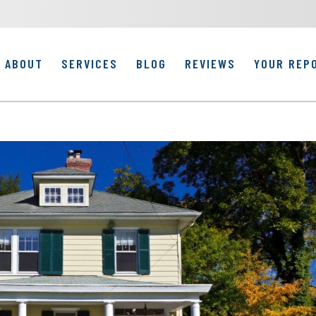
ABOUT
SERVICES
BLOG
REVIEWS
YOUR REP