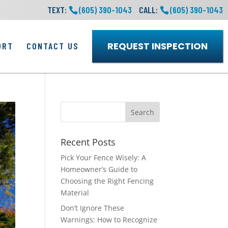
TEXT:
(605) 390-1043
CALL:
(605) 390-1043
REQUEST INSPECTION
ORT
CONTACT US
Recent Posts
Pick Your Fence Wisely: A
Homeowner’s Guide to
Choosing the Right Fencing
Material
Don’t Ignore These
Warnings: How to Recognize