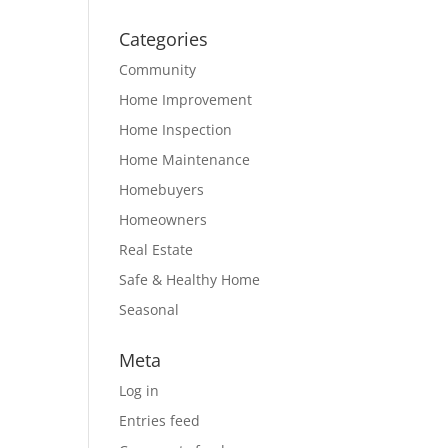
Categories
Community
Home Improvement
Home Inspection
Home Maintenance
Homebuyers
Homeowners
Real Estate
Safe & Healthy Home
Seasonal
Meta
Log in
Entries feed