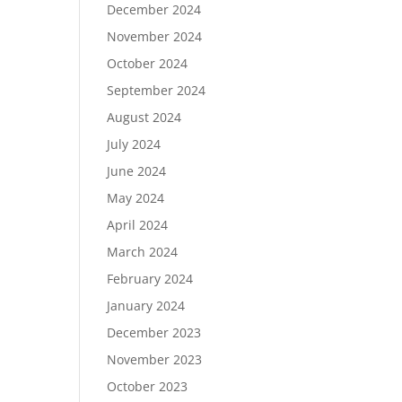
December 2024
November 2024
October 2024
September 2024
August 2024
July 2024
June 2024
May 2024
April 2024
March 2024
February 2024
January 2024
December 2023
November 2023
October 2023