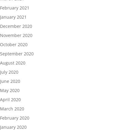
February 2021
January 2021
December 2020
November 2020
October 2020
September 2020
August 2020
July 2020
June 2020
May 2020
April 2020
March 2020
February 2020
January 2020