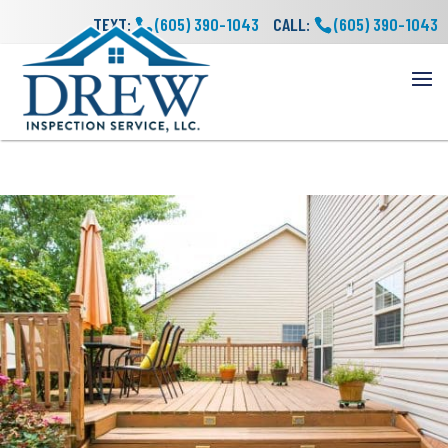
TEXT:
(605) 390-1043
CALL:
(605) 390-1043