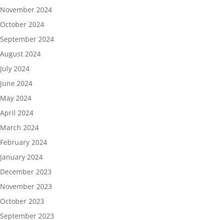
November 2024
October 2024
September 2024
August 2024
July 2024
June 2024
May 2024
April 2024
March 2024
February 2024
January 2024
December 2023
November 2023
October 2023
September 2023