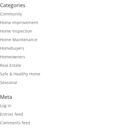
Categories
Community
Home Improvement
Home Inspection
Home Maintenance
Homebuyers
Homeowners
Real Estate
Safe & Healthy Home
Seasonal
Meta
Log in
Entries feed
Comments feed