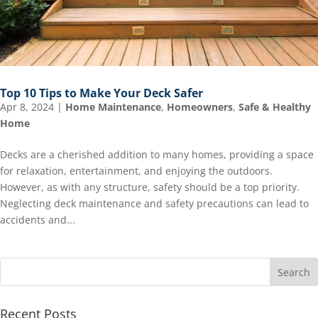
Top 10 Tips to Make Your Deck Safer
Apr 8, 2024
|
Home Maintenance
,
Homeowners
,
Safe & Healthy
Home
Decks are a cherished addition to many homes, providing a space
for relaxation, entertainment, and enjoying the outdoors.
However, as with any structure, safety should be a top priority.
Neglecting deck maintenance and safety precautions can lead to
accidents and...
Recent Posts