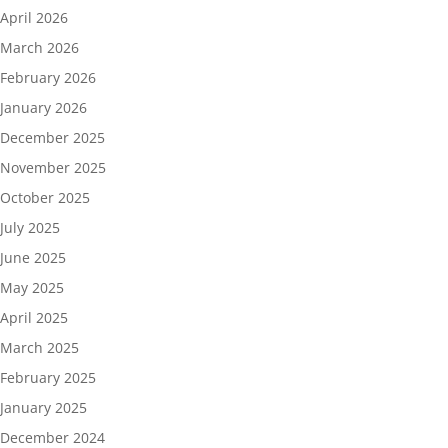
April 2026
March 2026
February 2026
January 2026
December 2025
November 2025
October 2025
July 2025
June 2025
May 2025
April 2025
March 2025
February 2025
January 2025
December 2024