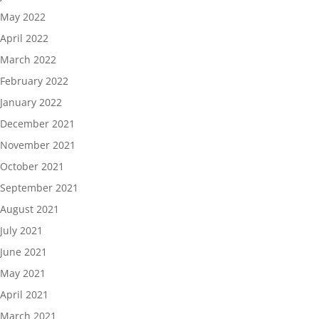
May 2022
April 2022
March 2022
February 2022
January 2022
December 2021
November 2021
October 2021
September 2021
August 2021
July 2021
June 2021
May 2021
April 2021
March 2021