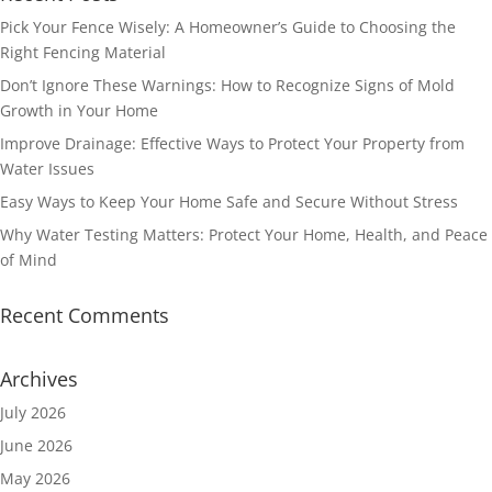
Pick Your Fence Wisely: A Homeowner’s Guide to Choosing the
Right Fencing Material
Don’t Ignore These Warnings: How to Recognize Signs of Mold
Growth in Your Home
Improve Drainage: Effective Ways to Protect Your Property from
Water Issues
Easy Ways to Keep Your Home Safe and Secure Without Stress
Why Water Testing Matters: Protect Your Home, Health, and Peace
of Mind
Recent Comments
Archives
July 2026
June 2026
May 2026