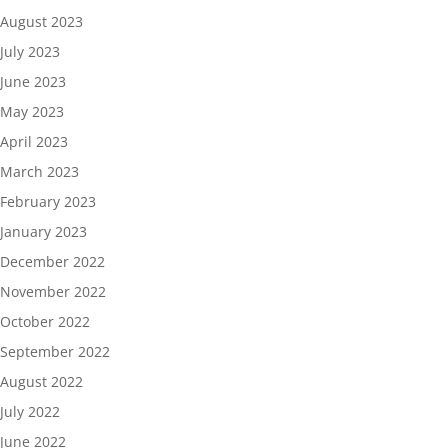
August 2023
July 2023
June 2023
May 2023
April 2023
March 2023
February 2023
January 2023
December 2022
November 2022
October 2022
September 2022
August 2022
July 2022
June 2022