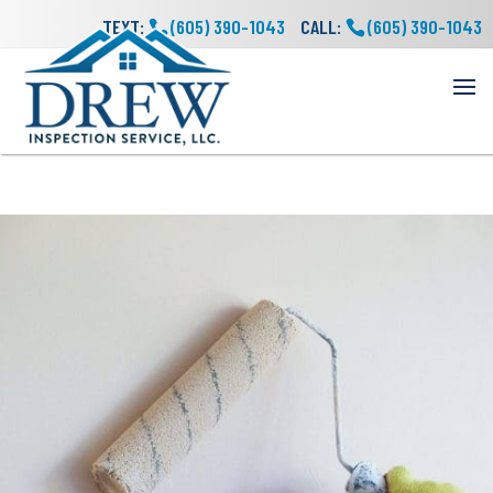
TEXT:
(605) 390-1043
CALL:
(605) 390-1043