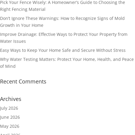
Pick Your Fence Wisely: A Homeowner’s Guide to Choosing the
Right Fencing Material
Don’t Ignore These Warnings: How to Recognize Signs of Mold
Growth in Your Home
Improve Drainage: Effective Ways to Protect Your Property from
Water Issues
Easy Ways to Keep Your Home Safe and Secure Without Stress
Why Water Testing Matters: Protect Your Home, Health, and Peace
of Mind
Recent Comments
Archives
July 2026
June 2026
May 2026