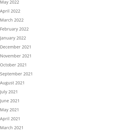
May 2022
April 2022
March 2022
February 2022
January 2022
December 2021
November 2021
October 2021
September 2021
August 2021
July 2021
June 2021
May 2021
April 2021
March 2021