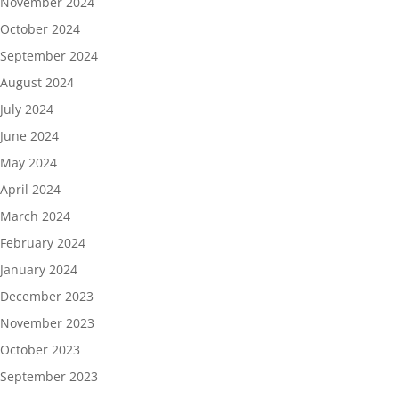
November 2024
October 2024
September 2024
August 2024
July 2024
June 2024
May 2024
April 2024
March 2024
February 2024
January 2024
December 2023
November 2023
October 2023
September 2023