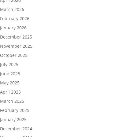
April 2026
March 2026
February 2026
January 2026
December 2025
November 2025
October 2025
July 2025
June 2025
May 2025
April 2025
March 2025
February 2025
January 2025
December 2024