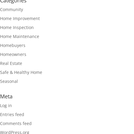
Categories
Community
Home Improvement
Home Inspection
Home Maintenance
Homebuyers
Homeowners
Real Estate
Safe & Healthy Home
Seasonal
Meta
Log in
Entries feed
Comments feed
WordPress.org