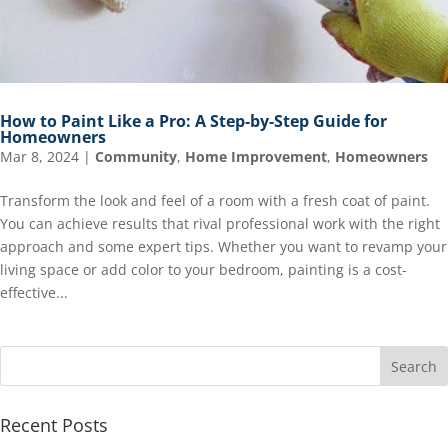
How to Paint Like a Pro: A Step-by-Step Guide for
Homeowners
Mar 8, 2024
|
Community
,
Home Improvement
,
Homeowners
Transform the look and feel of a room with a fresh coat of paint.
You can achieve results that rival professional work with the right
approach and some expert tips. Whether you want to revamp your
living space or add color to your bedroom, painting is a cost-
effective...
Recent Posts