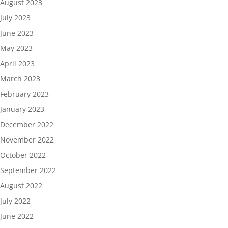
August 2023
July 2023
June 2023
May 2023
April 2023
March 2023
February 2023
January 2023
December 2022
November 2022
October 2022
September 2022
August 2022
July 2022
June 2022