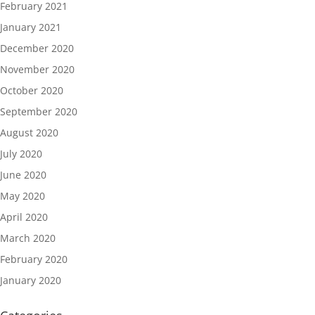
February 2021
January 2021
December 2020
November 2020
October 2020
September 2020
August 2020
July 2020
June 2020
May 2020
April 2020
March 2020
February 2020
January 2020