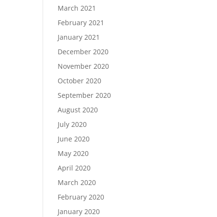
March 2021
February 2021
January 2021
December 2020
November 2020
October 2020
September 2020
August 2020
July 2020
June 2020
May 2020
April 2020
March 2020
February 2020
January 2020