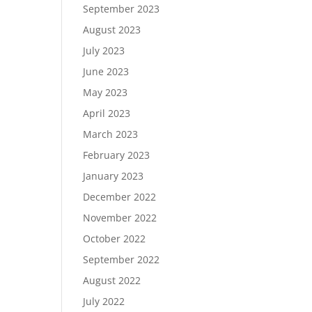
September 2023
August 2023
July 2023
June 2023
May 2023
April 2023
March 2023
February 2023
January 2023
December 2022
November 2022
October 2022
September 2022
August 2022
July 2022