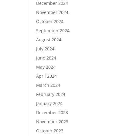
December 2024
November 2024
October 2024
September 2024
August 2024
July 2024
June 2024
May 2024
April 2024
March 2024
February 2024
January 2024
December 2023
November 2023
October 2023