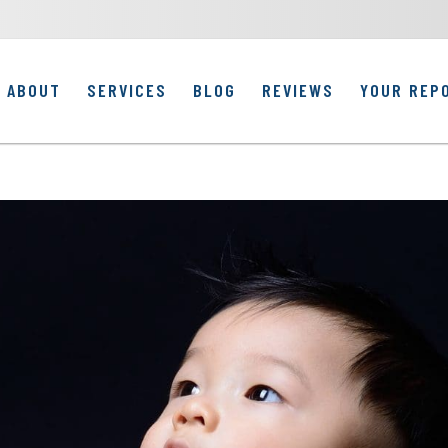
ABOUT
SERVICES
BLOG
REVIEWS
YOUR REP