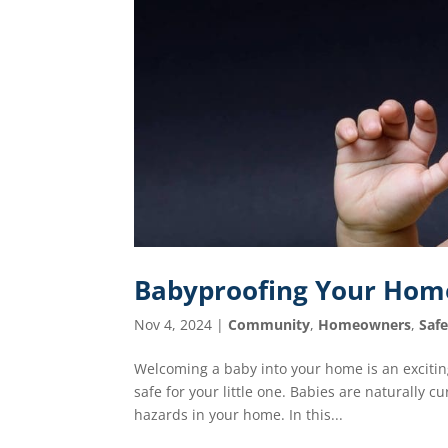
Babyproofing Your Home:
Nov 4, 2024
|
Community
,
Homeowners
,
Saf
Welcoming a baby into your home is an exciting
safe for your little one. Babies are naturally 
hazards in your home. In this...