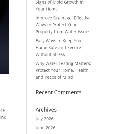
Signs of Mold Growth in
Your Home
Improve Drainage: Effective
Ways to Protect Your
Property from Water Issues
Easy Ways to Keep Your
Home Safe and Secure
Without Stress
Why Water Testing Matters:
Protect Your Home, Health,
and Peace of Mind
Recent Comments
Archives
ace
find
July 2026
June 2026