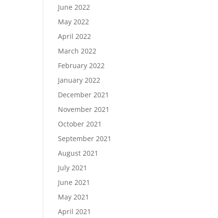
June 2022
May 2022
April 2022
March 2022
February 2022
January 2022
December 2021
November 2021
October 2021
September 2021
August 2021
July 2021
June 2021
May 2021
April 2021