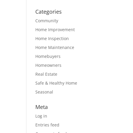
Categories
Community
Home Improvement
Home Inspection
Home Maintenance
Homebuyers
Homeowners
Real Estate
Safe & Healthy Home
Seasonal
Meta
Log in
Entries feed