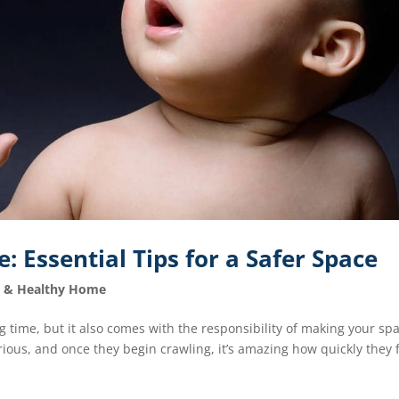
 Essential Tips for a Safer Space
e & Healthy Home
 time, but it also comes with the responsibility of making your sp
curious, and once they begin crawling, it’s amazing how quickly they 