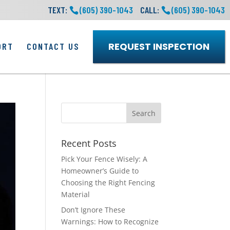
TEXT:
(605) 390-1043
CALL:
(605) 390-1043
REQUEST INSPECTION
ORT
CONTACT US
Recent Posts
Pick Your Fence Wisely: A
Homeowner’s Guide to
Choosing the Right Fencing
Material
Don’t Ignore These
Warnings: How to Recognize