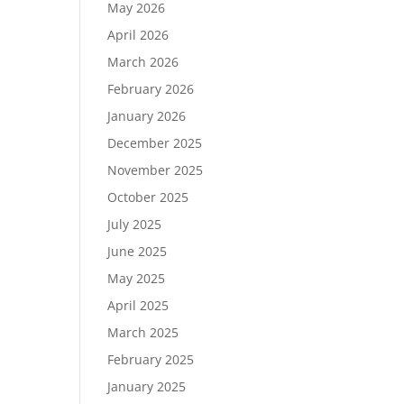
May 2026
April 2026
March 2026
February 2026
January 2026
December 2025
November 2025
October 2025
July 2025
June 2025
May 2025
April 2025
March 2025
February 2025
January 2025