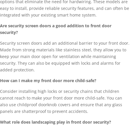
options that eliminate the need for hardwiring. These models are
easy to install, provide reliable security features, and can often be
integrated with your existing smart home system.
Are security screen doors a good addition to front door
security?
Security screen doors add an additional barrier to your front door.
Made from strong materials like stainless steel, they allow you to
keep your main door open for ventilation while maintaining
security. They can also be equipped with locks and alarms for
added protection.
How can I make my front door more child-safe?
Consider installing high locks or security chains that children
cannot reach to make your front door more child-safe. You can
also use childproof doorknob covers and ensure that any glass
panels are shatterproof to prevent accidents.
What role does landscaping play in front door security?