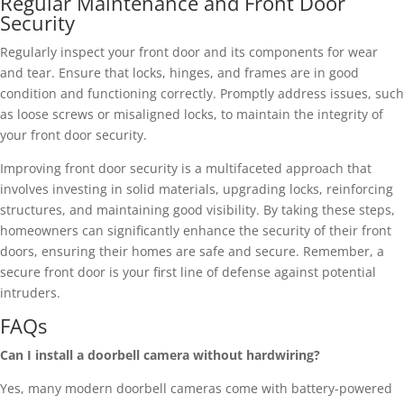
Regular Maintenance and Front Door
Security
Regularly inspect your front door and its components for wear
and tear. Ensure that locks, hinges, and frames are in good
condition and functioning correctly. Promptly address issues, such
as loose screws or misaligned locks, to maintain the integrity of
your front door security.
Improving front door security is a multifaceted approach that
involves investing in solid materials, upgrading locks, reinforcing
structures, and maintaining good visibility. By taking these steps,
homeowners can significantly enhance the security of their front
doors, ensuring their homes are safe and secure. Remember, a
secure front door is your first line of defense against potential
intruders.
FAQs
Can I install a doorbell camera without hardwiring?
Yes, many modern doorbell cameras come with battery-powered