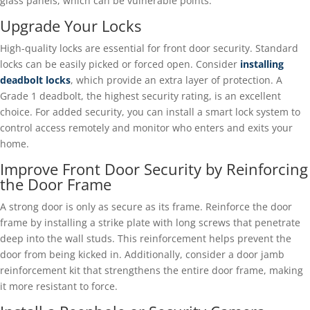
glass panels, which can be vulnerable points.
Upgrade Your Locks
High-quality locks are essential for front door security. Standard
locks can be easily picked or forced open. Consider
installing
deadbolt locks
, which provide an extra layer of protection. A
Grade 1 deadbolt, the highest security rating, is an excellent
choice. For added security, you can install a smart lock system to
control access remotely and monitor who enters and exits your
home.
Improve Front Door Security by Reinforcing
the Door Frame
A strong door is only as secure as its frame. Reinforce the door
frame by installing a strike plate with long screws that penetrate
deep into the wall studs. This reinforcement helps prevent the
door from being kicked in. Additionally, consider a door jamb
reinforcement kit that strengthens the entire door frame, making
it more resistant to force.