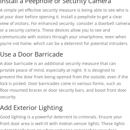
Install a Peephole or Security Camera
A simple yet effective security measure is being able to see who is
at your door before opening it. Install a peephole to get a clear
view of visitors. For enhanced security, consider a doorbell camera
or a security camera. These devices allow you to see and
communicate with visitors through your smartphone, even when
you’re not home, which can be a deterrent for potential intruders.
Use a Door Barricade
A door barricade is an additional security measure that can
provide peace of mind, especially at night. It is designed to
prevent the door from being opened from the outside, even if the
lock is picked. Door barricades come in various forms, such as
floor-mounted braces or door security bars, and boost front door
security.
Add Exterior Lighting
Good lighting is a powerful deterrent to criminals. Ensure your
front door area is well-lit with motion-sensor lights. These lights