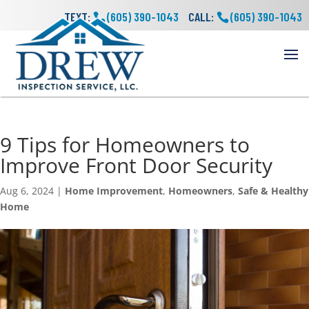
TEXT:
(605) 390-1043
CALL:
(605) 390-1043
9 Tips for Homeowners to
Improve Front Door Security
Aug 6, 2024
|
Home Improvement
,
Homeowners
,
Safe & Healthy
Home