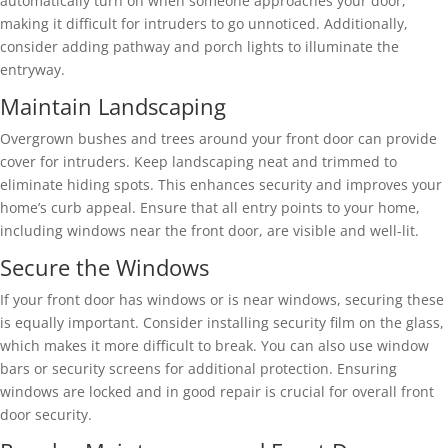
automatically turn on when someone approaches your door,
making it difficult for intruders to go unnoticed. Additionally,
consider adding pathway and porch lights to illuminate the
entryway.
Maintain Landscaping
Overgrown bushes and trees around your front door can provide
cover for intruders. Keep landscaping neat and trimmed to
eliminate hiding spots. This enhances security and improves your
home’s curb appeal. Ensure that all entry points to your home,
including windows near the front door, are visible and well-lit.
Secure the Windows
If your front door has windows or is near windows, securing these
is equally important. Consider installing security film on the glass,
which makes it more difficult to break. You can also use window
bars or security screens for additional protection. Ensuring
windows are locked and in good repair is crucial for overall front
door security.