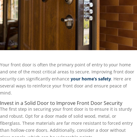
Your front door is often the primary point of entry to your home
and one of the most critical areas to secure. Improving front door
security can significantly enhance
your home’s safety
. Here are
several ways to reinforce your front door and ensure peace of
mind.
Invest in a Solid Door to Improve Front Door Security
The first step in securing your front door is to ensure it is sturdy
and robust. Opt for a door made of solid wood, metal, or
fiberglass. These materials are far more resistant to forced entry
than hollow-core doors. Additionally, consider a door without