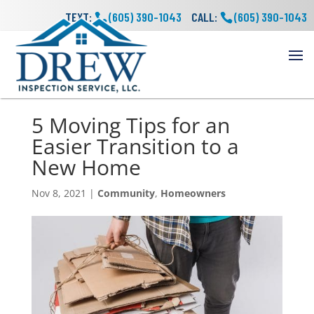
TEXT:
(605) 390-1043
CALL:
(605) 390-1043
5 Moving Tips for an
Easier Transition to a
New Home
Nov 8, 2021
|
Community
,
Homeowners