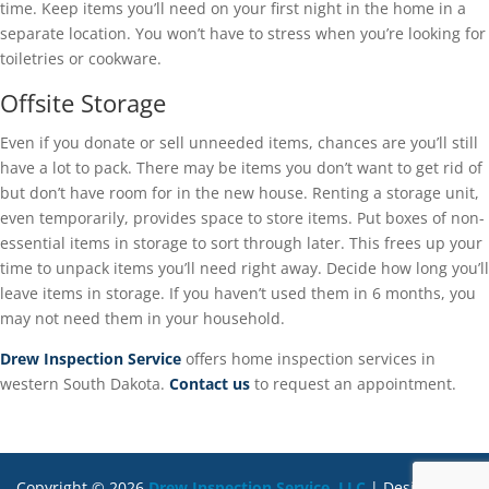
time. Keep items you’ll need on your first night in the home in a
separate location. You won’t have to stress when you’re looking for
toiletries or cookware.
Offsite Storage
Even if you donate or sell unneeded items, chances are you’ll still
have a lot to pack. There may be items you don’t want to get rid of
but don’t have room for in the new house. Renting a storage unit,
even temporarily, provides space to store items. Put boxes of non-
essential items in storage to sort through later. This frees up your
time to unpack items you’ll need right away. Decide how long you’ll
leave items in storage. If you haven’t used them in 6 months, you
may not need them in your household.
Drew Inspection Service
offers home inspection services in
western South Dakota.
Contact us
to request an appointment.
Copyright ©
2026
Drew Inspection Service, LLC
| Designed By