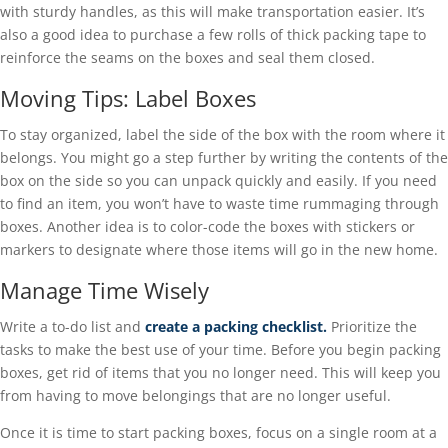
with sturdy handles, as this will make transportation easier. It’s
also a good idea to purchase a few rolls of thick packing tape to
reinforce the seams on the boxes and seal them closed.
Moving Tips: Label Boxes
To stay organized, label the side of the box with the room where it
belongs. You might go a step further by writing the contents of the
box on the side so you can unpack quickly and easily. If you need
to find an item, you won’t have to waste time rummaging through
boxes. Another idea is to color-code the boxes with stickers or
markers to designate where those items will go in the new home.
Manage Time Wisely
Write a to-do list and
create a packing checklist.
Prioritize the
tasks to make the best use of your time. Before you begin packing
boxes, get rid of items that you no longer need. This will keep you
from having to move belongings that are no longer useful.
Once it is time to start packing boxes, focus on a single room at a