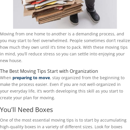
Moving from one home to another is a demanding process, and
you may start to feel overwhelmed. People sometimes don’t realize
how much they own until it’s time to pack. With these moving tips
in mind, you’ll reduce stress so you can settle into enjoying your
new house.
The Best Moving Tips Start with Organization
When
preparing to move
, stay organized from the beginning to
make the process easier. Even if you are not well-organized in
your everyday life, it’s worth developing this skill as you start to
create your plan for moving.
You’ll Need Boxes
One of the most essential moving tips is to start by accumulating
high-quality boxes in a variety of different sizes. Look for boxes