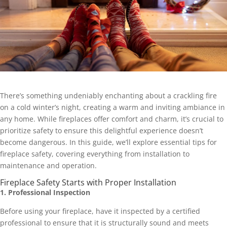
There’s something undeniably enchanting about a crackling fire
on a cold winter’s night, creating a warm and inviting ambiance in
any home. While fireplaces offer comfort and charm, it’s crucial to
prioritize safety to ensure this delightful experience doesn’t
become dangerous. In this guide, we’ll explore essential tips for
fireplace safety, covering everything from installation to
maintenance and operation.
Fireplace Safety Starts with Proper Installation
1. Professional Inspection
Before using your fireplace, have it inspected by a certified
professional to ensure that it is structurally sound and meets