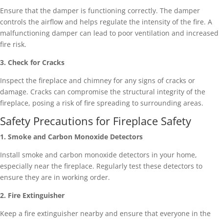
Ensure that the damper is functioning correctly. The damper
controls the airflow and helps regulate the intensity of the fire. A
malfunctioning damper can lead to poor ventilation and increased
fire risk.
3. Check for Cracks
Inspect the fireplace and chimney for any signs of cracks or
damage. Cracks can compromise the structural integrity of the
fireplace, posing a risk of fire spreading to surrounding areas.
Safety Precautions for Fireplace Safety
1. Smoke and Carbon Monoxide Detectors
Install smoke and carbon monoxide detectors in your home,
especially near the fireplace. Regularly test these detectors to
ensure they are in working order.
2. Fire Extinguisher
Keep a fire extinguisher nearby and ensure that everyone in the