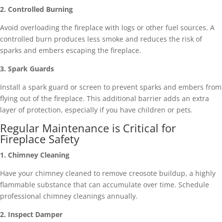
2. Controlled Burning
Avoid overloading the fireplace with logs or other fuel sources. A
controlled burn produces less smoke and reduces the risk of
sparks and embers escaping the fireplace.
3. Spark Guards
Install a spark guard or screen to prevent sparks and embers from
flying out of the fireplace. This additional barrier adds an extra
layer of protection, especially if you have children or pets.
Regular Maintenance is Critical for
Fireplace Safety
1. Chimney Cleaning
Have your chimney cleaned to remove creosote buildup, a highly
flammable substance that can accumulate over time. Schedule
professional chimney cleanings annually.
2. Inspect Damper