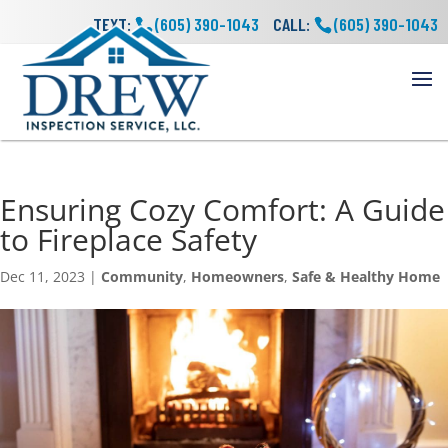
TEXT:
(605) 390-1043
CALL:
(605) 390-1043
Ensuring Cozy Comfort: A Guide
to Fireplace Safety
Dec 11, 2023
|
Community
,
Homeowners
,
Safe & Healthy Home