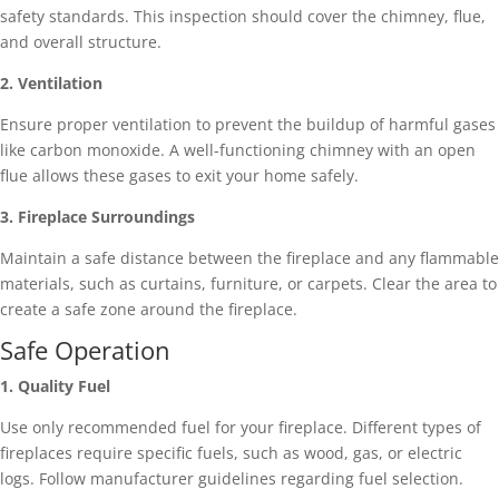
safety standards. This inspection should cover the chimney, flue,
and overall structure.
2. Ventilation
Ensure proper ventilation to prevent the buildup of harmful gases
like carbon monoxide. A well-functioning chimney with an open
flue allows these gases to exit your home safely.
3. Fireplace Surroundings
Maintain a safe distance between the fireplace and any flammable
materials, such as curtains, furniture, or carpets. Clear the area to
create a safe zone around the fireplace.
Safe Operation
1. Quality Fuel
Use only recommended fuel for your fireplace. Different types of
fireplaces require specific fuels, such as wood, gas, or electric
logs. Follow manufacturer guidelines regarding fuel selection.